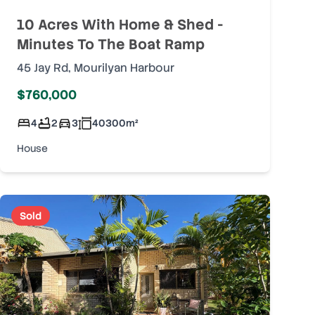
10 Acres With Home & Shed -
Minutes To The Boat Ramp
45 Jay Rd
,
Mourilyan Harbour
$760,000
4
2
3
40300
m²
House
Sold