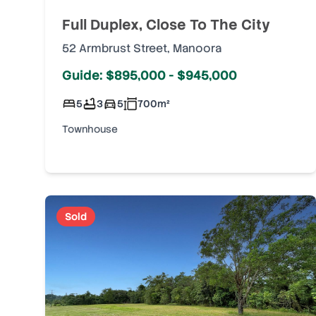
Full Duplex, Close To The City
52 Armbrust Street
,
Manoora
Guide: $895,000 - $945,000
5
3
5
700
m²
Townhouse
Sold