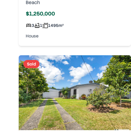
Beach
$1,250,000
3
1
1495
m²
House
Sold