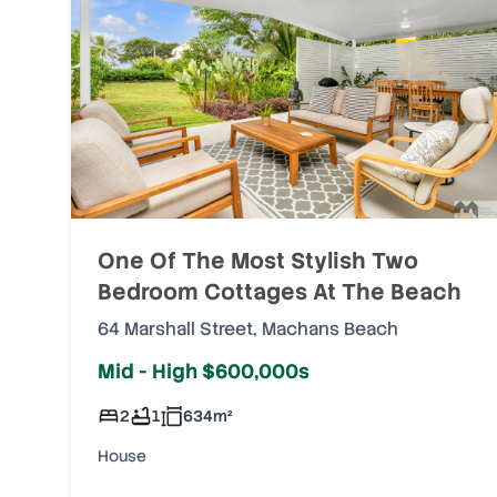
One Of The Most Stylish Two
Bedroom Cottages At The Beach
64 Marshall Street
,
Machans Beach
Mid - High $600,000s
2
1
634
m²
House