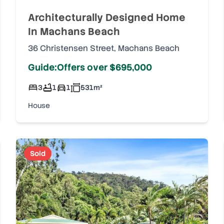
Architecturally Designed Home
In Machans Beach
36 Christensen Street
,
Machans Beach
Guide:Offers over $695,000
3
1
1
531
m²
House
Sold