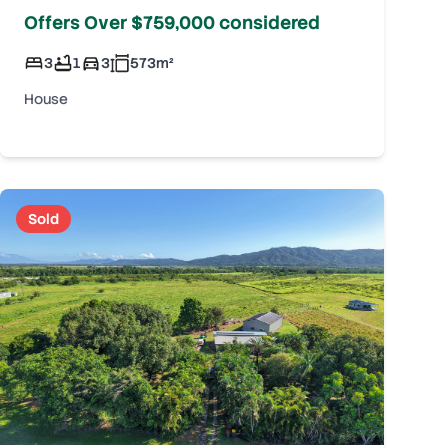
Offers Over $759,000 considered
3
1
3
573
m²
House
Sold