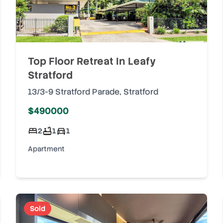
Top Floor Retreat In Leafy
Stratford
13/3-9 Stratford Parade
,
Stratford
$490000
2
1
1
Apartment
Sold