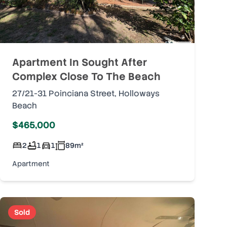
Apartment In Sought After
Complex Close To The Beach
27/21-31 Poinciana Street
,
Holloways
Beach
$465,000
2
1
1
89
m²
Apartment
Sold