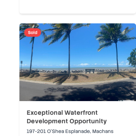
Sold
Exceptional Waterfront
Development Opportunity
197-201 O'Shea Esplanade
,
Machans