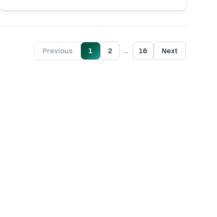
…
Previous
1
2
16
Next