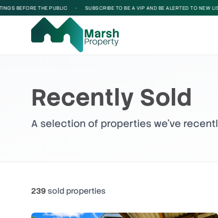
FORE THE PUBLIC
•
SUBSCRIBE TO BE A VIP AND BE ALERTED TO NEW LISTINGS B
Recently Sold
A selection of properties we've recent
239
sold
properties