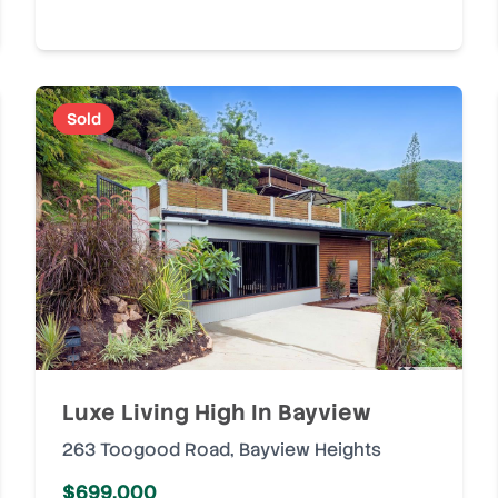
Sold
Luxe Living High In Bayview
263 Toogood Road
,
Bayview Heights
$699,000