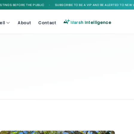
EFORE THE PUBLIC
•
SUBSCRIBE TO BE A VIP AND BE ALERTED TO NEW LISTINGS 
Marsh Intelligence
ell
About
Contact