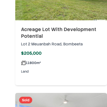
Acreage Lot With Development
Potential
Lot 2 Meuanbah Road
,
Bombeeta
$205,000
11800
m²
Land
Sold