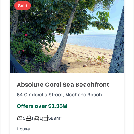
Sold
Absolute Coral Sea Beachfront
64 Cinderella Street
,
Machans Beach
Offers over $1.36M
3
1
1
529
m²
House