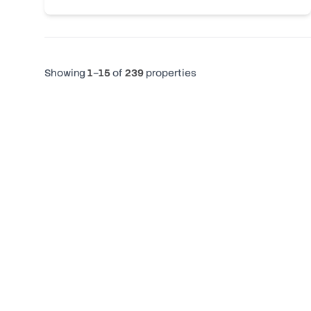
Showing
1
–
15
of
239
properties