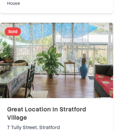
House
Sold
Great Location In Stratford
Village
7 Tully Street
,
Stratford