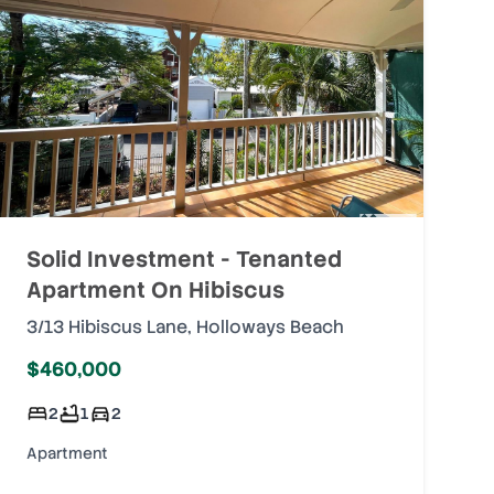
Solid Investment - Tenanted
Apartment On Hibiscus
3/13 Hibiscus Lane
,
Holloways Beach
$460,000
2
1
2
Apartment