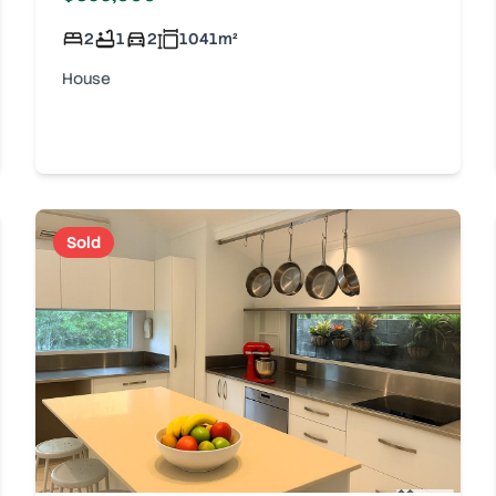
2
1
2
1041
m²
House
Sold