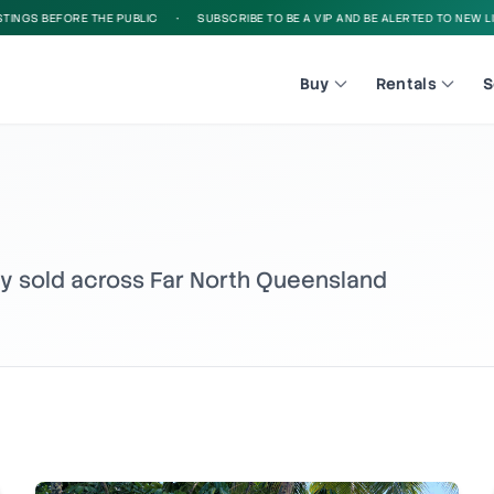
EFORE THE PUBLIC
•
SUBSCRIBE TO BE A VIP AND BE ALERTED TO NEW LISTINGS B
Buy
Rentals
S
ly sold across Far North Queensland