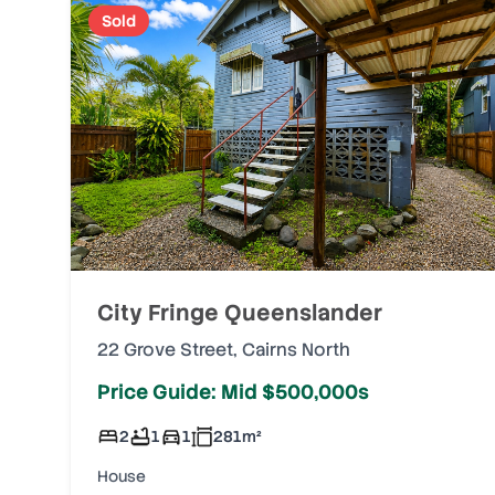
Sold
City Fringe Queenslander
22 Grove Street
,
Cairns North
Price Guide: Mid $500,000s
2
1
1
281
m²
House