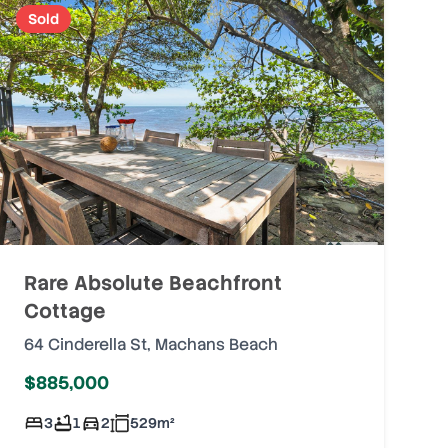
Sold
Rare Absolute Beachfront
Cottage
64 Cinderella St
,
Machans Beach
$885,000
3
1
2
529
m²