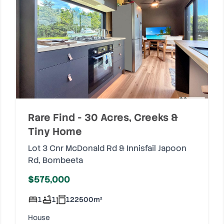
Rare Find - 30 Acres, Creeks &
Tiny Home
Lot 3 Cnr McDonald Rd & Innisfail Japoon
Rd
,
Bombeeta
$575,000
1
1
122500
m²
House