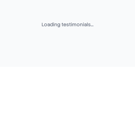
Loading testimonials...