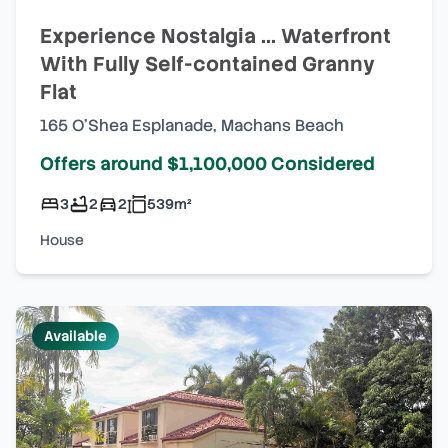
Experience Nostalgia ... Waterfront
With Fully Self-contained Granny
Flat
165 O'Shea Esplanade
,
Machans Beach
Offers around $1,100,000 Considered
3
2
2
539
m²
House
Available