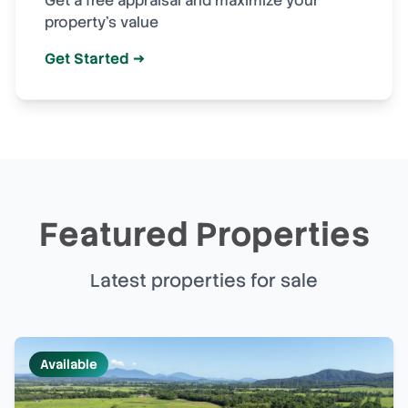
Get a free appraisal and maximize your
property's value
Get Started →
Featured Properties
Latest properties for sale
Available