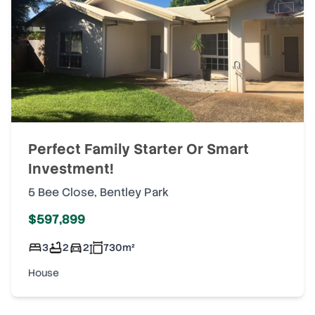
Perfect Family Starter Or Smart
Investment!
5 Bee Close
,
Bentley Park
$597,899
3
2
2
730
m²
House