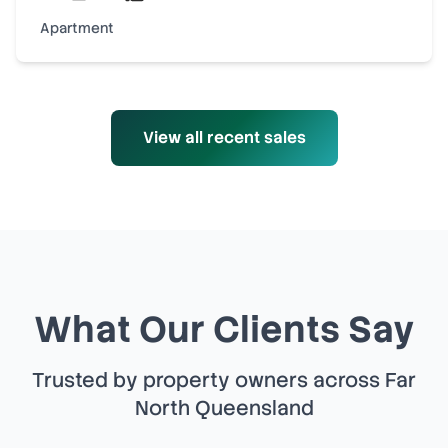
Apartment
View all recent sales
What Our Clients Say
Trusted by property owners across Far
North Queensland