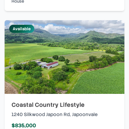
House
Available
Coastal Country Lifestyle
1240 Silkwood Japoon Rd
,
Japoonvale
$835,000