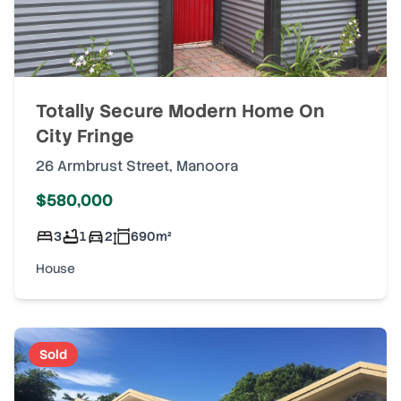
Totally Secure Modern Home On
City Fringe
26 Armbrust Street
,
Manoora
$580,000
3
1
2
690
m²
House
Sold