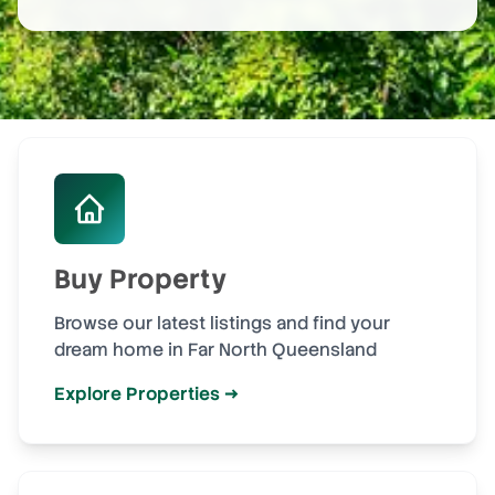
Buy Property
Browse our latest listings and find your
dream home in Far North Queensland
Explore Properties →