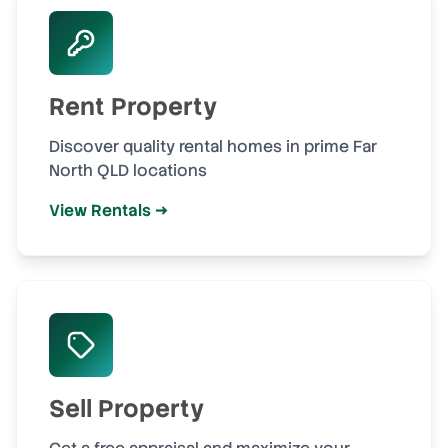
Rent Property
Discover quality rental homes in prime Far
North QLD locations
View Rentals →
Sell Property