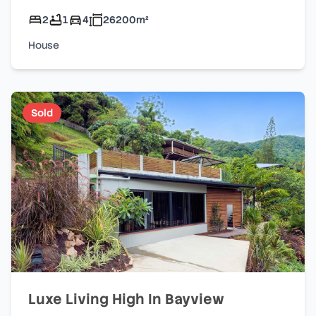
2
1
4
26200
m²
House
Sold
Luxe Living High In Bayview