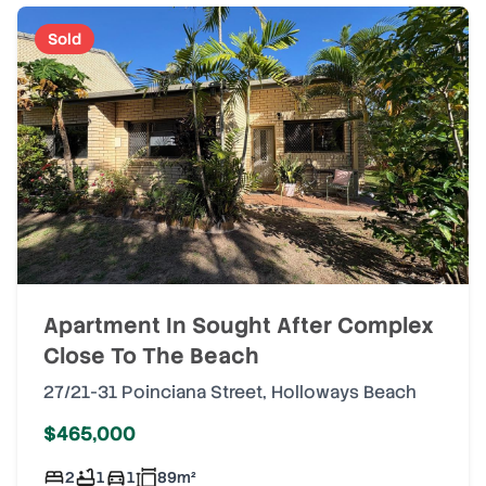
Sold
Apartment In Sought After Complex
Close To The Beach
27/21-31 Poinciana Street
,
Holloways Beach
$465,000
2
1
1
89
m²