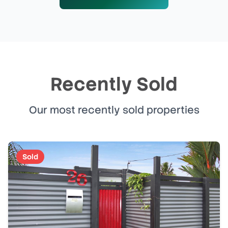
Recently Sold
Our most recently sold properties
Sold