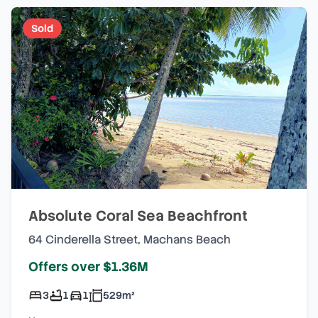
Sold
Absolute Coral Sea Beachfront
64 Cinderella Street
,
Machans Beach
Offers over $1.36M
3
1
1
529
m²