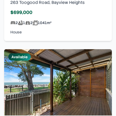
263 Toogood Road
,
Bayview Heights
$699,000
2
1
2
1041
m²
House
Available