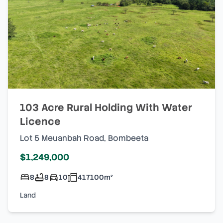
103 Acre Rural Holding With Water
Licence
Lot 5 Meuanbah Road
,
Bombeeta
$1,249,000
8
8
10
417100
m²
Land