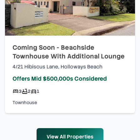
Coming Soon - Beachside
Townhouse With Additional Lounge
4/21 Hibiscus Lane
,
Holloways Beach
Offers Mid $500,000s Considered
3
2
1
Townhouse
View All Properties