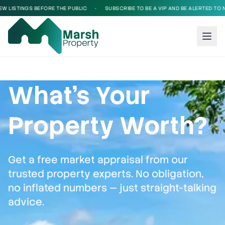
INGS BEFORE THE PUBLIC
•
SUBSCRIBE TO BE A VIP AND BE ALERTED TO NEW LIS
What's Your
Property Worth?
Get a free market appraisal from our
trusted property experts. No obligation,
no inflated numbers — just straight-talking
advice.