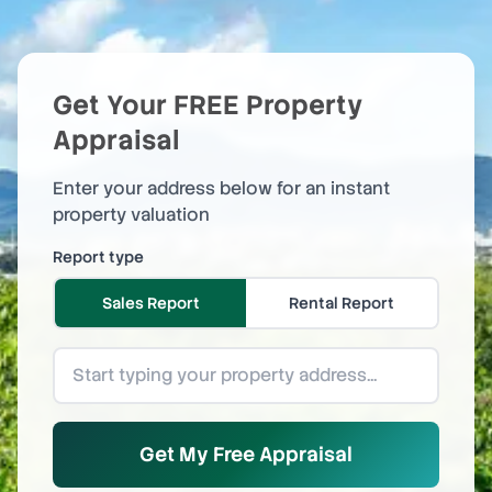
Get Your FREE Property
Appraisal
Enter your address below for an instant
property valuation
Report type
Sales Report
Rental Report
Get My Free Appraisal