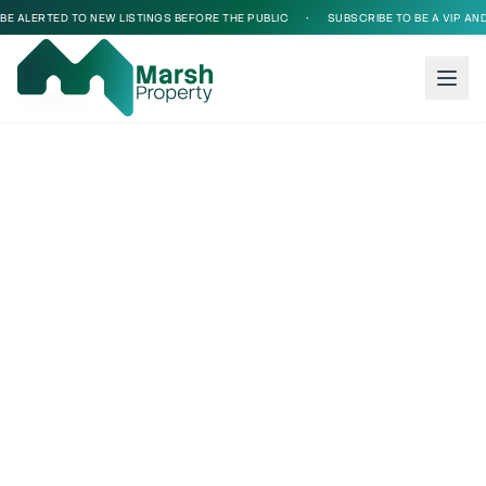
BE ALERTED TO NEW LISTINGS BEFORE THE PUBLIC
•
SUBSCRIBE TO BE A VIP AND 
Loading...