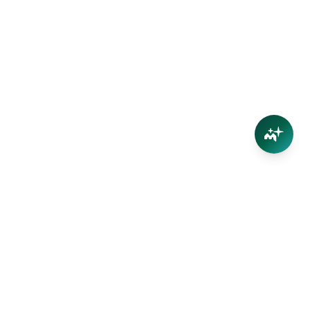
Your trusted partner in Far North Queensland real