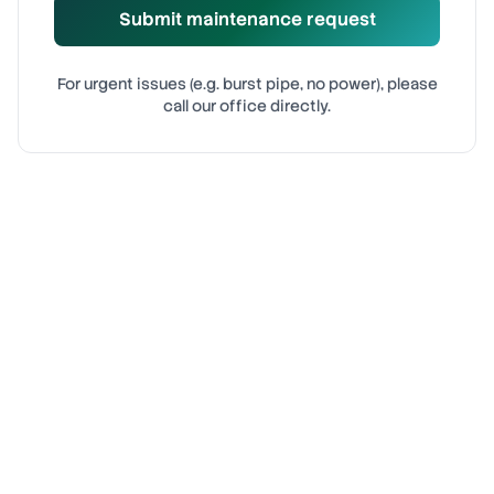
Submit maintenance request
For urgent issues (e.g. burst pipe, no power), please
call our office directly.