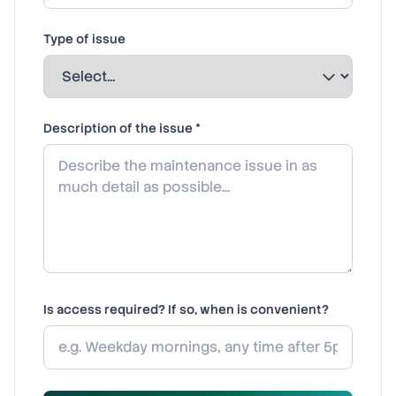
Type of issue
Description of the issue *
Is access required? If so, when is convenient?