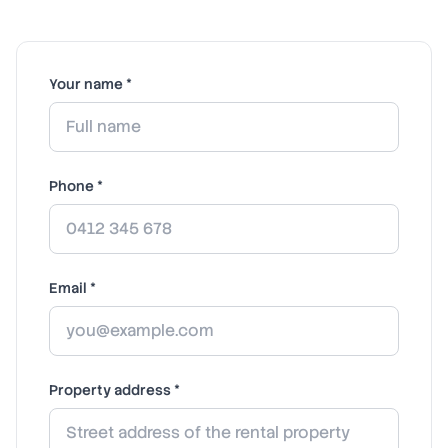
Your name *
Phone *
Email *
Property address *