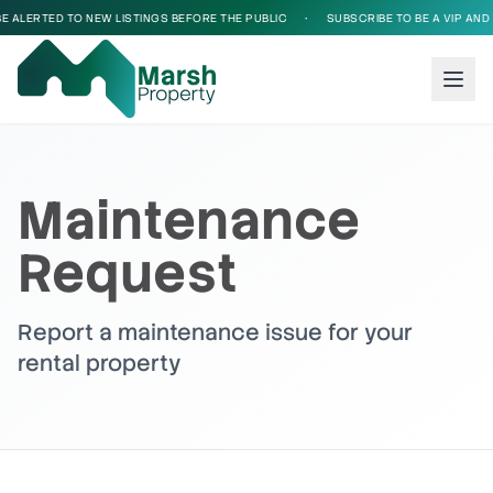
E ALERTED TO NEW LISTINGS BEFORE THE PUBLIC
•
SUBSCRIBE TO BE A VIP AND B
Maintenance
Request
Report a maintenance issue for your
rental property