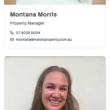
Montana Morris
Property Manager
07 4032 5004
montana@marshproperty.com.au