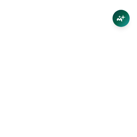
Your trusted partner in Far North Queensland real
estate. Straight-talking advice, no inflated appraisals.
Get the value of YOUR property with our local team —
we live here too.
(07) 4032 5004
info@marshproperty.com.au