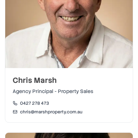
Chris Marsh
Agency Principal - Property Sales
0427 278 473
chris@marshproperty.com.au