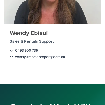
Wendy Ebisui
Sales & Rentals Support
0493 700 736
wendy@marshproperty.com.au