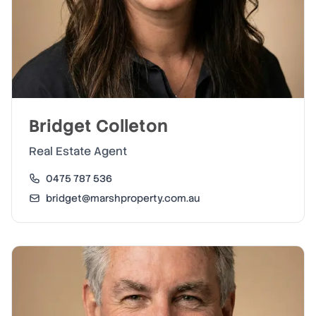
Bridget Colleton
Real Estate Agent
0475 787 536
bridget@marshproperty.com.au