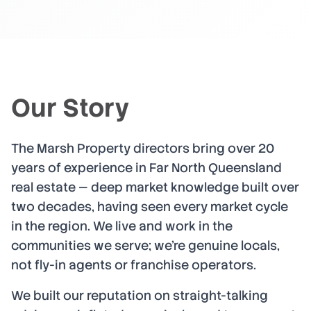
Our Story
The Marsh Property directors bring over 20
years of experience in Far North Queensland
real estate — deep market knowledge built over
two decades, having seen every market cycle
in the region. We live and work in the
communities we serve; we're genuine locals,
not fly-in agents or franchise operators.
We built our reputation on straight-talking