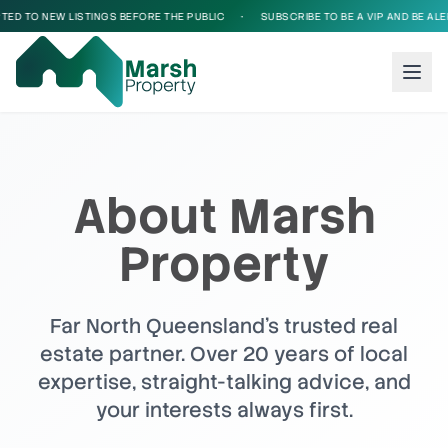
O NEW LISTINGS BEFORE THE PUBLIC
•
SUBSCRIBE TO BE A VIP AND BE ALERTED 
About Marsh
Property
Far North Queensland's trusted real
estate partner. Over 20 years of local
expertise, straight-talking advice, and
your interests always first.