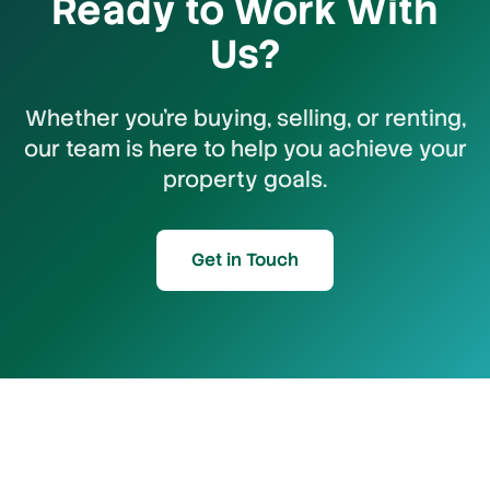
Ready to Work With
Us?
Whether you're buying, selling, or renting,
our team is here to help you achieve your
property goals.
Get in Touch