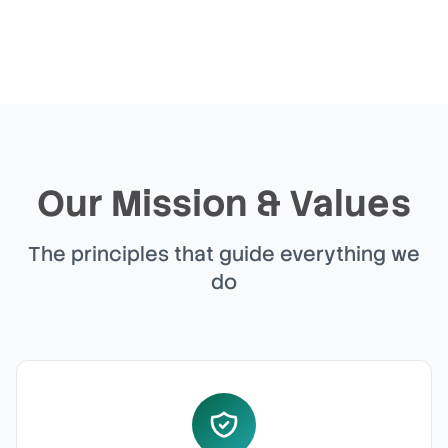
Our Mission & Values
The principles that guide everything we
do