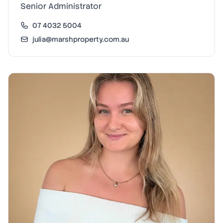
Senior Administrator
07 4032 5004
julia@marshproperty.com.au