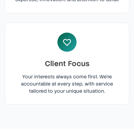
Client Focus
Your interests always come first. We're
accountable at every step, with service
tailored to your unique situation.