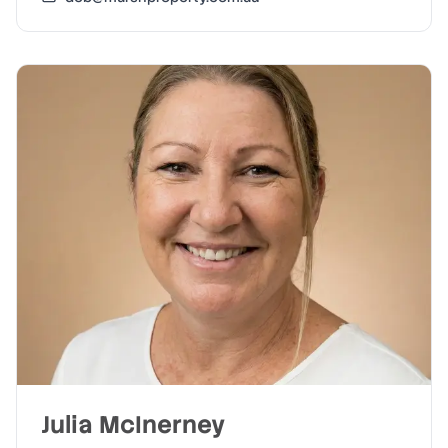
Julia McInerney