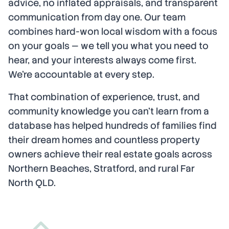
advice, no inflated appraisals, and transparent
communication from day one. Our team
combines hard-won local wisdom with a focus
on your goals — we tell you what you need to
hear, and your interests always come first.
We're accountable at every step.
That combination of experience, trust, and
community knowledge you can't learn from a
database has helped hundreds of families find
their dream homes and countless property
owners achieve their real estate goals across
Northern Beaches, Stratford, and rural Far
North QLD.