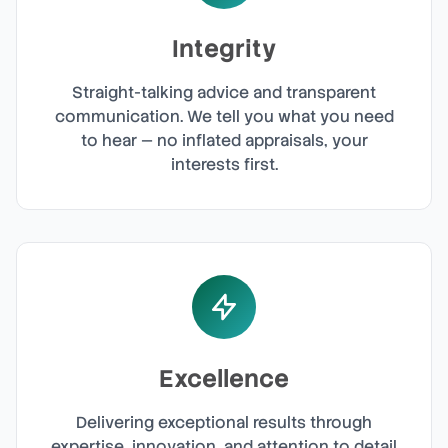
Integrity
Straight-talking advice and transparent
communication. We tell you what you need
to hear — no inflated appraisals, your
interests first.
Excellence
Delivering exceptional results through
expertise, innovation, and attention to detail