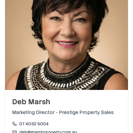
Deb Marsh
Marketing Director - Prestige Property Sales
07 4032 5004
deb@marshproperty.com.au