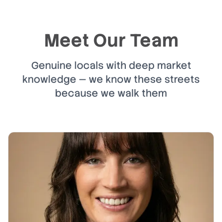
Meet Our Team
Genuine locals with deep market
knowledge — we know these streets
because we walk them