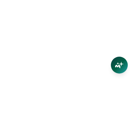
Connect
Contact Us
Facebook