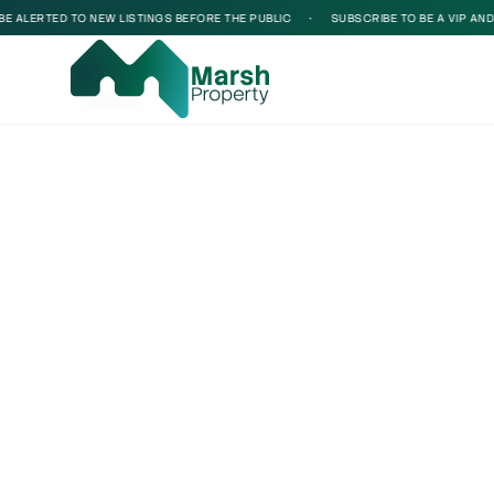
 ALERTED TO NEW LISTINGS BEFORE THE PUBLIC
•
SUBSCRIBE TO BE A VIP AND BE
Loading...