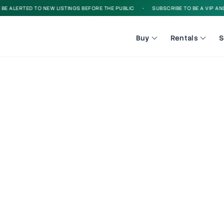
 ALERTED TO NEW LISTINGS BEFORE THE PUBLIC
•
SUBSCRIBE TO BE A VIP AND B
Buy
Rentals
S