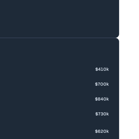
$410k
$700k
$840k
$730k
$620k