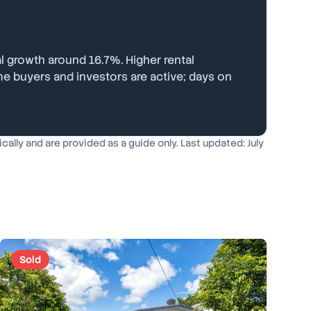
l growth around 16.7%. Higher rental
me buyers and investors are active; days on
lly and are provided as a guide only. Last updated: July
Sold