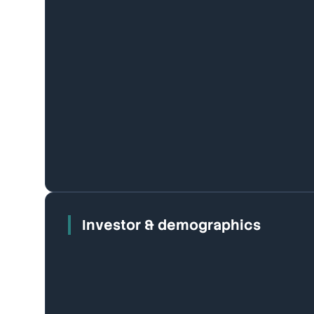
Investor & demographics
Houses