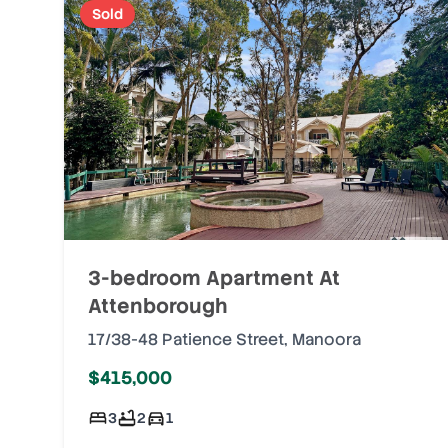
Sold
3-bedroom Apartment At
Attenborough
17/38-48 Patience Street
,
Manoora
$415,000
3
2
1