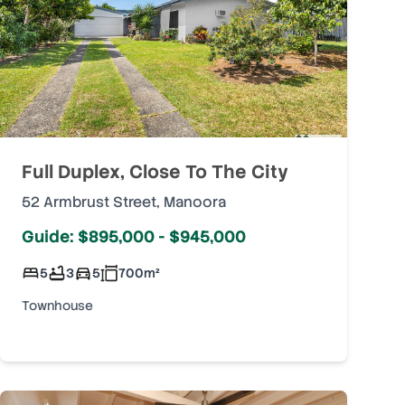
Full Duplex, Close To The City
52 Armbrust Street
,
Manoora
Guide: $895,000 - $945,000
5
3
5
700
m²
Townhouse