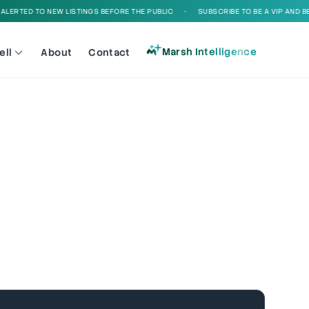
ED TO NEW LISTINGS BEFORE THE PUBLIC
•
SUBSCRIBE TO BE A VIP AND BE ALER
Marsh Intelligence
ell
About
Contact