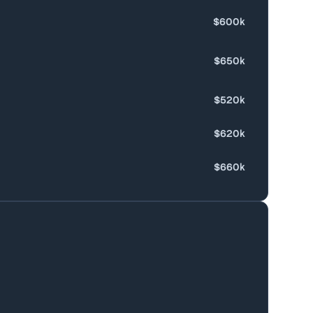
$600k
$650k
$520k
$620k
$660k