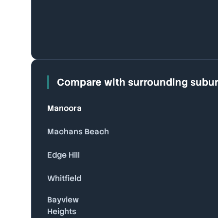
Compare with surrounding subu
Manoora
Machans Beach
Edge Hill
Whitfield
Bayview
Heights