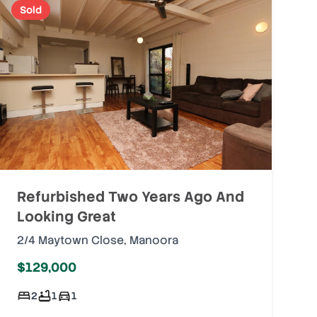
Sold
Refurbished Two Years Ago And
Looking Great
2/4 Maytown Close
,
Manoora
$129,000
2
1
1