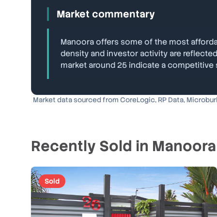
Market commentary
Manoora offers some of the most affordab
density and investor activity are reflec
market around 25 indicate a competitive
Market data sourced from CoreLogic, RP Data, Microburbs
Recently Sold in
Manoora
Sold