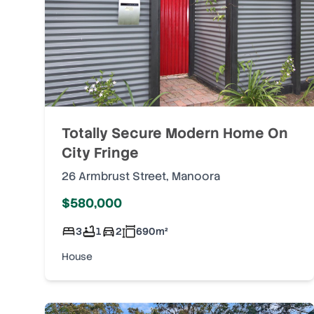
Totally Secure Modern Home On
City Fringe
26 Armbrust Street
,
Manoora
$580,000
3
1
2
690
m²
House