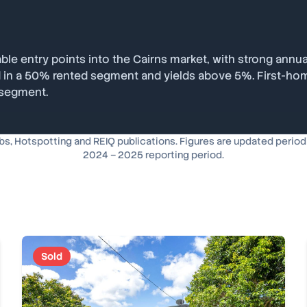
le entry points into the Cairns market, with strong annua
ted in a 50% rented segment and yields above 5%. First-ho
 segment.
, Hotspotting and REIQ publications. Figures are updated periodica
2024 – 2025 reporting period.
Sold