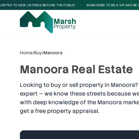
D TO NEW LISTINGS BEFORE THE PUBLIC
•
SUBSCRIBE TO BE A VIP AND BE ALERTE
Home
/
Buy
/
Manoora
Manoora
Real Estate
Looking to buy or sell property in
Manoora
?
expert — we know these streets because we
with deep knowledge of the
Manoora
market
get a free property appraisal.