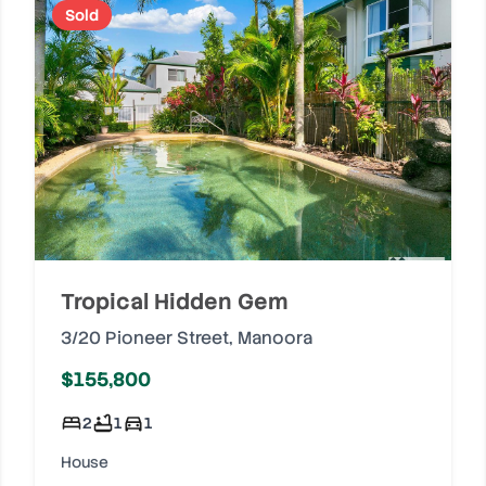
Sold
Tropical Hidden Gem
3/20 Pioneer Street
,
Manoora
$155,800
2
1
1
House