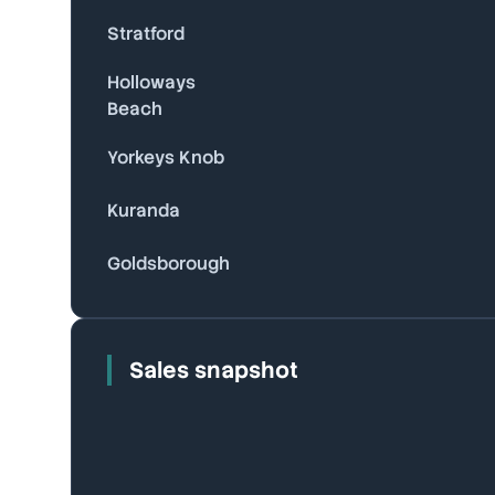
Stratford
Holloways
Beach
Yorkeys Knob
Kuranda
Goldsborough
Sales snapshot