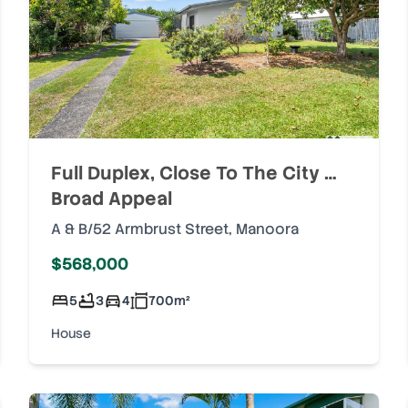
Full Duplex, Close To The City …
Broad Appeal
A & B/52 Armbrust Street
,
Manoora
$568,000
5
3
4
700
m²
House