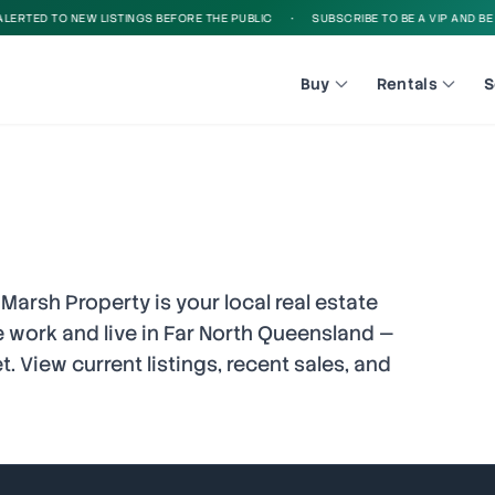
D TO NEW LISTINGS BEFORE THE PUBLIC
•
SUBSCRIBE TO BE A VIP AND BE ALERT
Buy
Rentals
S
 Marsh Property is your local real estate
 work and live in Far North Queensland —
. View current listings, recent sales, and