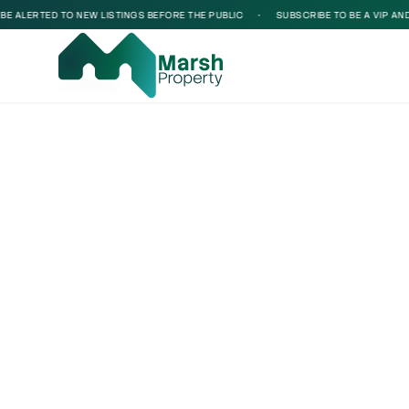
 ALERTED TO NEW LISTINGS BEFORE THE PUBLIC
•
SUBSCRIBE TO BE A VIP AND BE
Loading...