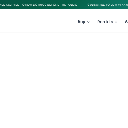
 ALERTED TO NEW LISTINGS BEFORE THE PUBLIC
•
SUBSCRIBE TO BE A VIP AND B
Buy
Rentals
S