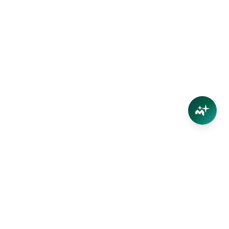
Connect
Contact Us
Facebook