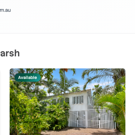
m.au
arsh
Available