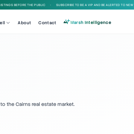
INGS BEFORE THE PUBLIC
•
SUBSCRIBE TO BE A VIP AND BE ALERTED TO NEW LIS
Marsh Intelligence
ell
About
Contact
to the Cairns real estate market.