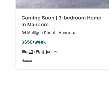
Coming Soon | 3-bedroom Home
In Manoora
34 Mulligan Street
,
Manoora
$650/week
3
1
1
692
m²
House