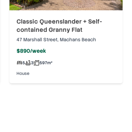
Classic Queenslander + Self-
contained Granny Flat
47 Marshall Street
,
Machans Beach
$890/week
5
3
597
m²
House