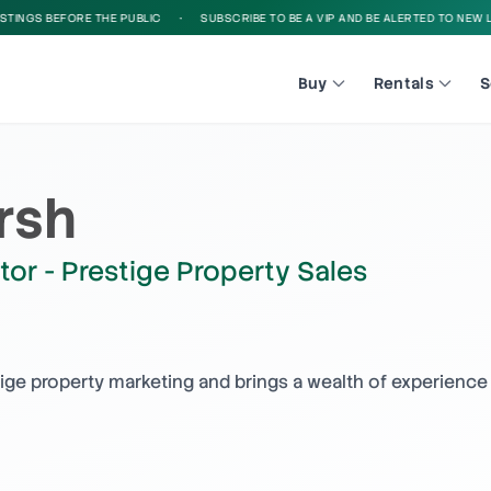
NGS BEFORE THE PUBLIC
•
SUBSCRIBE TO BE A VIP AND BE ALERTED TO NEW LIST
Buy
Rentals
S
rsh
tor - Prestige Property Sales
tige property marketing and brings a wealth of experience 