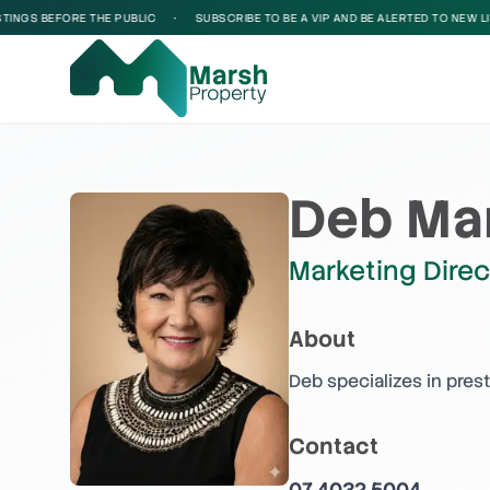
GS BEFORE THE PUBLIC
•
SUBSCRIBE TO BE A VIP AND BE ALERTED TO NEW LISTI
Deb Ma
Marketing Direc
About
Deb specializes in pres
Contact
07 4032 5004