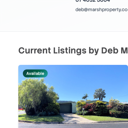
deb@marshproperty.co
Current Listings by
Deb M
Available