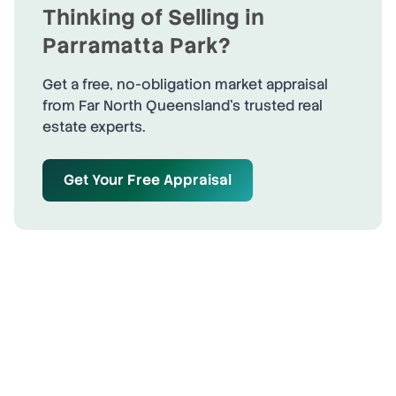
Thinking of Selling in
Parramatta Park
?
Get a free, no-obligation market appraisal
from Far North Queensland's trusted real
estate experts.
Get Your Free Appraisal