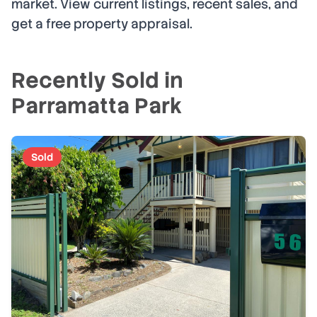
market. View current listings, recent sales, and
get a free property appraisal.
Recently Sold in
Parramatta Park
Sold