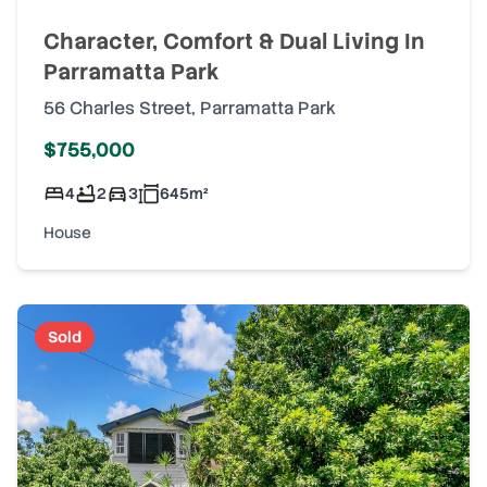
Character, Comfort & Dual Living In
Parramatta Park
56 Charles Street
,
Parramatta Park
$755,000
4
2
3
645
m²
House
Sold