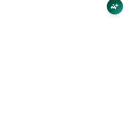
Your trusted partner in Far North Queensland real
estate. Straight-talking advice, no inflated appraisals.
Get the value of YOUR property with our local team —
we live here too.
(07) 4032 5004
info@marshproperty.com.au
39 Stratford Parade, Stratford QLD 4870