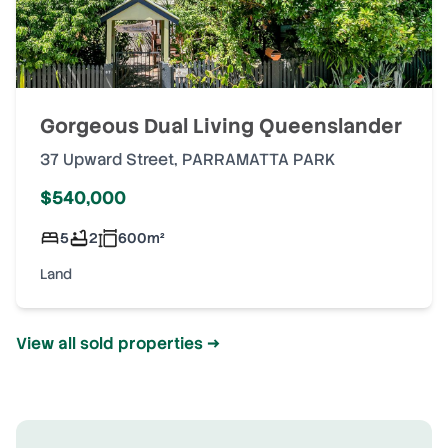
Gorgeous Dual Living Queenslander
37 Upward Street
,
PARRAMATTA PARK
$540,000
5
2
600
m²
Land
View all sold properties →