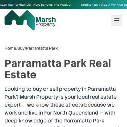
LERTED TO NEW LISTINGS BEFORE THE PUBLIC
•
SUBSCRIBE TO BE A VIP AND BE 
Home
/
Buy
/
Parramatta Park
Parramatta Park
Real
Estate
Looking to buy or sell property in
Parramatta
Park
? Marsh Property is your local real estate
expert — we know these streets because we
work and live in Far North Queensland — with
deep knowledge of the
Parramatta Park