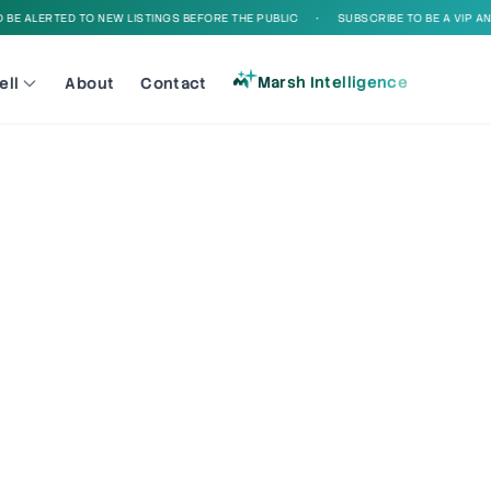
E ALERTED TO NEW LISTINGS BEFORE THE PUBLIC
•
SUBSCRIBE TO BE A VIP AND 
Marsh Intelligence
ell
About
Contact