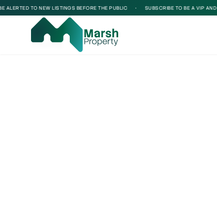
ALERTED TO NEW LISTINGS BEFORE THE PUBLIC
•
SUBSCRIBE TO BE A VIP AND BE
Loading...