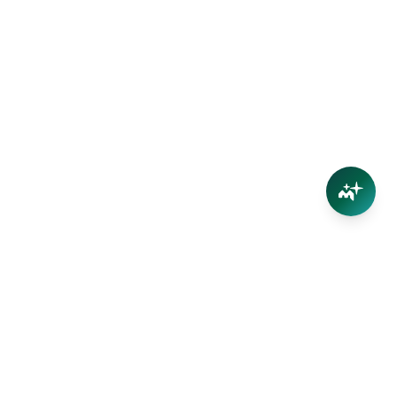
Connect
Contact Us
Facebook