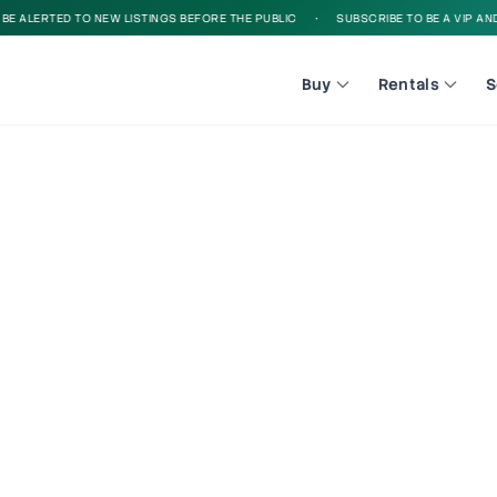
 ALERTED TO NEW LISTINGS BEFORE THE PUBLIC
•
SUBSCRIBE TO BE A VIP AND B
Buy
Rentals
S