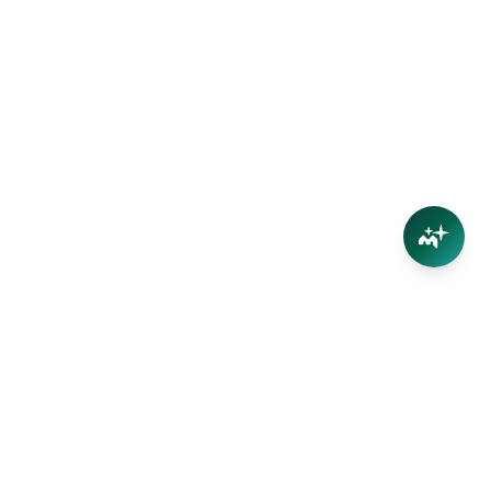
Connect
Contact Us
Facebook