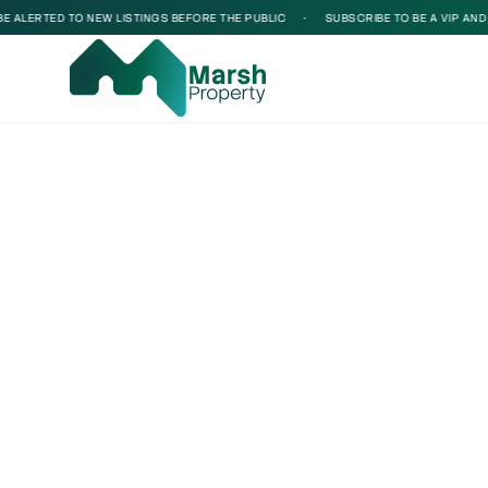
ALERTED TO NEW LISTINGS BEFORE THE PUBLIC
•
SUBSCRIBE TO BE A VIP AND BE
Loading...