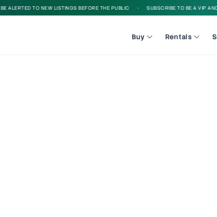
 ALERTED TO NEW LISTINGS BEFORE THE PUBLIC
•
SUBSCRIBE TO BE A VIP AND B
Buy
Rentals
S