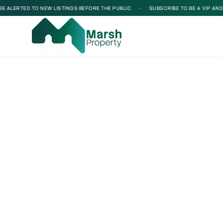
 ALERTED TO NEW LISTINGS BEFORE THE PUBLIC
•
SUBSCRIBE TO BE A VIP AND BE
Loading...