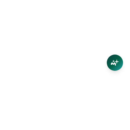
Connect
Contact Us
Facebook