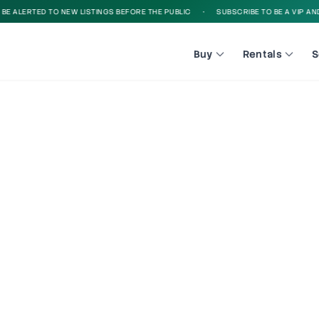
 ALERTED TO NEW LISTINGS BEFORE THE PUBLIC
•
SUBSCRIBE TO BE A VIP AND B
Buy
Rentals
S