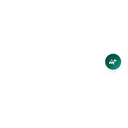
Connect
Contact Us
Facebook