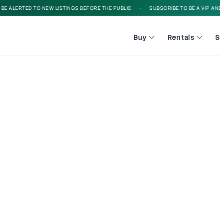
 ALERTED TO NEW LISTINGS BEFORE THE PUBLIC
•
SUBSCRIBE TO BE A VIP AND B
Buy
Rentals
S