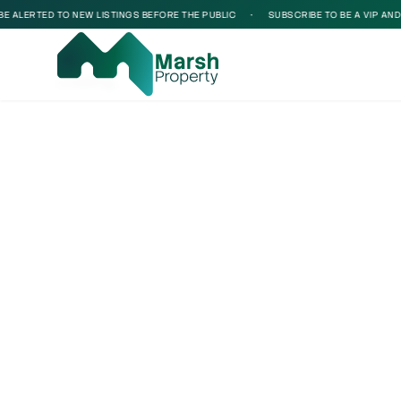
ALERTED TO NEW LISTINGS BEFORE THE PUBLIC
•
SUBSCRIBE TO BE A VIP AND BE
Loading...