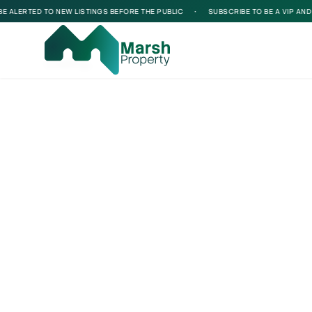
ALERTED TO NEW LISTINGS BEFORE THE PUBLIC
•
SUBSCRIBE TO BE A VIP AND BE
Loading...