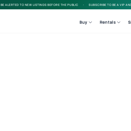
 ALERTED TO NEW LISTINGS BEFORE THE PUBLIC
•
SUBSCRIBE TO BE A VIP AND B
Buy
Rentals
S