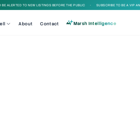
E ALERTED TO NEW LISTINGS BEFORE THE PUBLIC
•
SUBSCRIBE TO BE A VIP AND 
Marsh Intelligence
ell
About
Contact