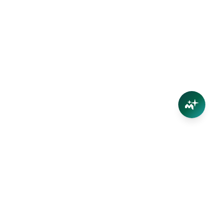
Connect
Contact Us
Facebook