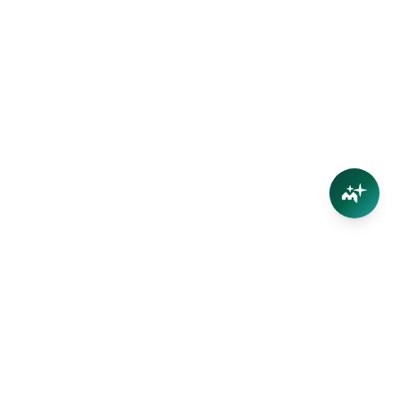
Connect
Contact Us
Facebook