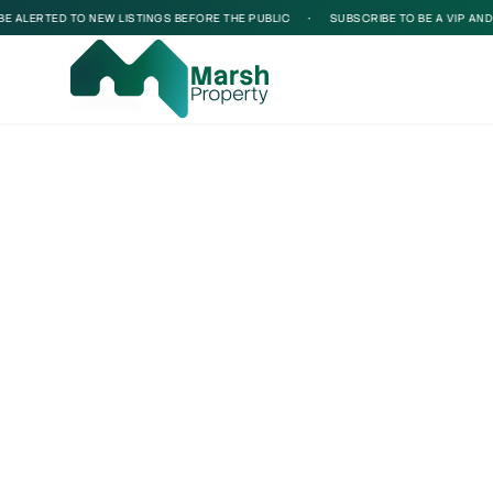
ALERTED TO NEW LISTINGS BEFORE THE PUBLIC
•
SUBSCRIBE TO BE A VIP AND BE
Loading...