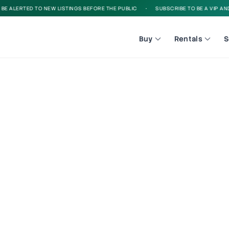
 ALERTED TO NEW LISTINGS BEFORE THE PUBLIC
•
SUBSCRIBE TO BE A VIP AND B
Buy
Rentals
S