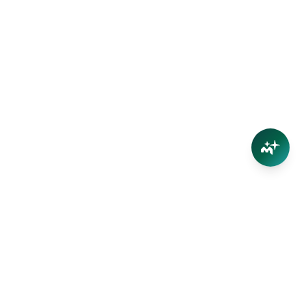
Connect
Contact Us
Facebook