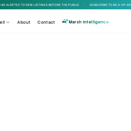
E ALERTED TO NEW LISTINGS BEFORE THE PUBLIC
•
SUBSCRIBE TO BE A VIP AND 
Marsh Intelligence
ell
About
Contact