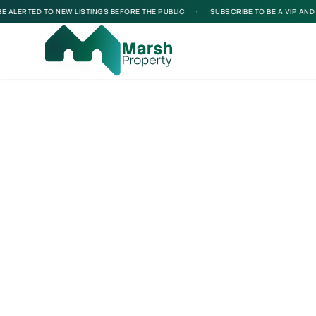
ALERTED TO NEW LISTINGS BEFORE THE PUBLIC
•
SUBSCRIBE TO BE A VIP AND BE
Loading...