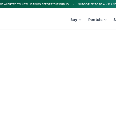
 ALERTED TO NEW LISTINGS BEFORE THE PUBLIC
•
SUBSCRIBE TO BE A VIP AND B
Buy
Rentals
S