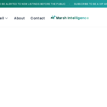
E ALERTED TO NEW LISTINGS BEFORE THE PUBLIC
•
SUBSCRIBE TO BE A VIP AND 
Marsh Intelligence
ell
About
Contact