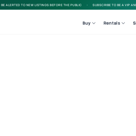
 ALERTED TO NEW LISTINGS BEFORE THE PUBLIC
•
SUBSCRIBE TO BE A VIP AND B
Buy
Rentals
S