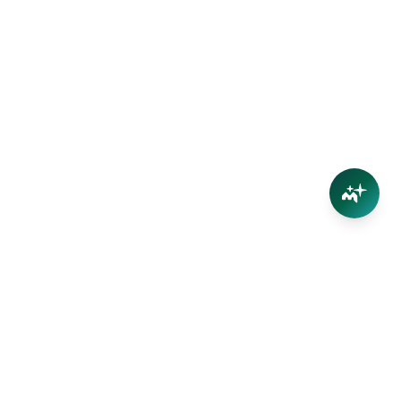
Connect
Contact Us
Facebook