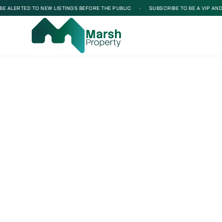
 ALERTED TO NEW LISTINGS BEFORE THE PUBLIC
•
SUBSCRIBE TO BE A VIP AND BE
Loading...