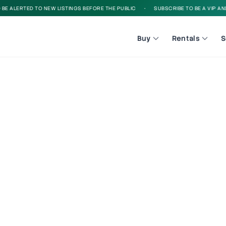
 ALERTED TO NEW LISTINGS BEFORE THE PUBLIC
•
SUBSCRIBE TO BE A VIP AND B
Buy
Rentals
S