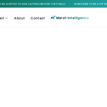
E ALERTED TO NEW LISTINGS BEFORE THE PUBLIC
•
SUBSCRIBE TO BE A VIP AND 
Marsh Intelligence
ell
About
Contact