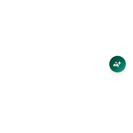
Connect
Contact Us
Facebook