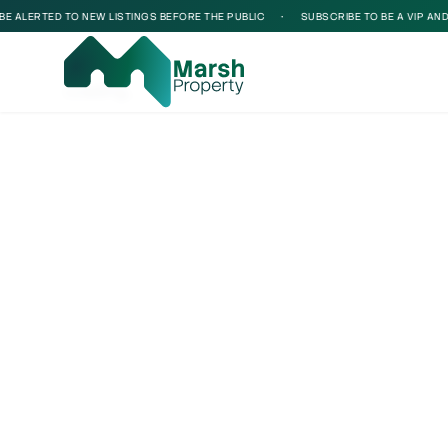
 ALERTED TO NEW LISTINGS BEFORE THE PUBLIC
•
SUBSCRIBE TO BE A VIP AND BE
Loading...