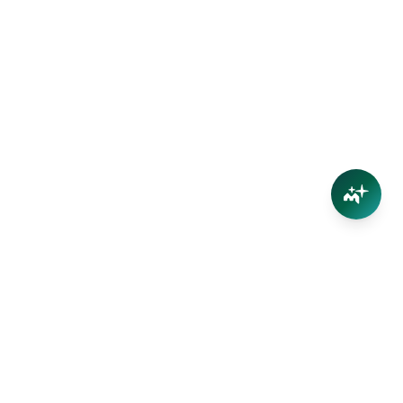
Connect
Contact Us
Facebook