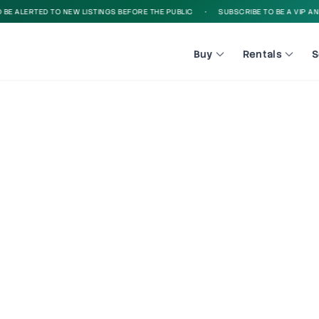
E ALERTED TO NEW LISTINGS BEFORE THE PUBLIC
•
SUBSCRIBE TO BE A VIP AND B
Buy
Rentals
S