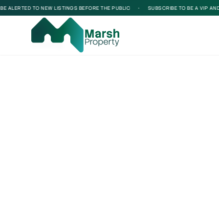
 ALERTED TO NEW LISTINGS BEFORE THE PUBLIC
•
SUBSCRIBE TO BE A VIP AND B
Loading...