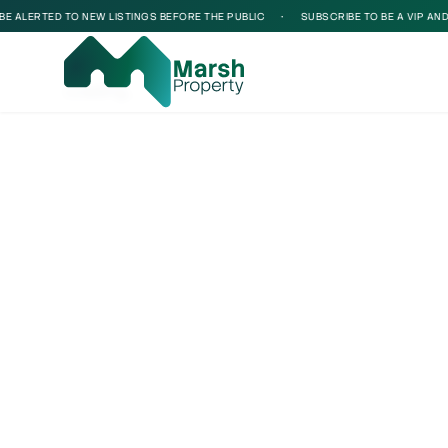
 ALERTED TO NEW LISTINGS BEFORE THE PUBLIC
•
SUBSCRIBE TO BE A VIP AND B
Loading...