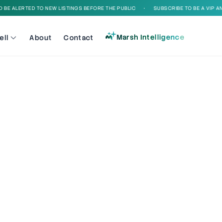
BE ALERTED TO NEW LISTINGS BEFORE THE PUBLIC
•
SUBSCRIBE TO BE A VIP AND
Marsh Intelligence
ell
About
Contact