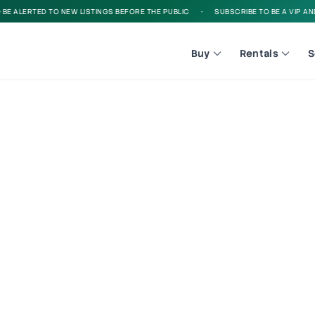
E ALERTED TO NEW LISTINGS BEFORE THE PUBLIC
•
SUBSCRIBE TO BE A VIP AND 
Buy
Rentals
S