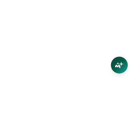
Connect
Contact Us
Facebook