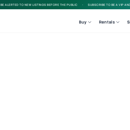
 ALERTED TO NEW LISTINGS BEFORE THE PUBLIC
•
SUBSCRIBE TO BE A VIP AND B
Buy
Rentals
S