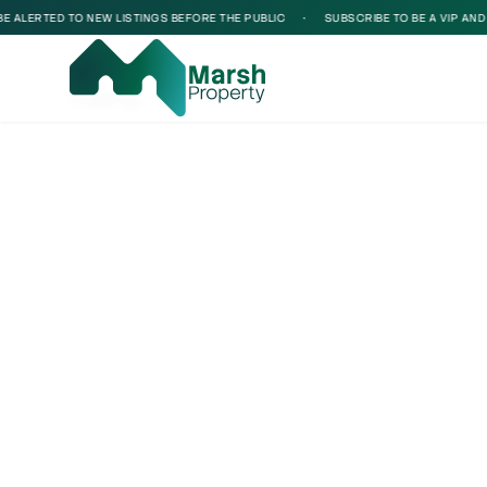
ALERTED TO NEW LISTINGS BEFORE THE PUBLIC
•
SUBSCRIBE TO BE A VIP AND BE
Loading...