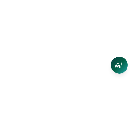
Connect
Contact Us
Facebook