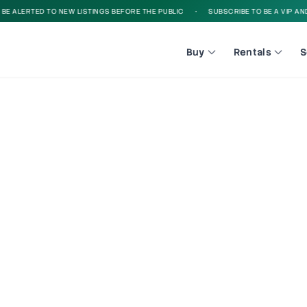
 ALERTED TO NEW LISTINGS BEFORE THE PUBLIC
•
SUBSCRIBE TO BE A VIP AND B
Buy
Rentals
S