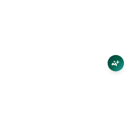
Connect
Contact Us
Facebook