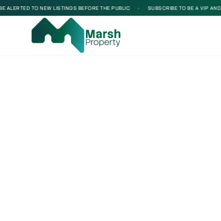
ALERTED TO NEW LISTINGS BEFORE THE PUBLIC
•
SUBSCRIBE TO BE A VIP AND BE
Loading...