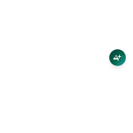
Your trusted partner in Far North Queensland real