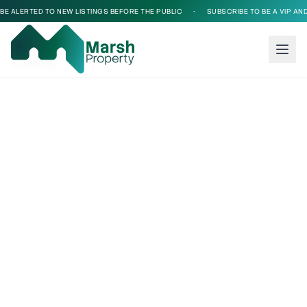
BE ALERTED TO NEW LISTINGS BEFORE THE PUBLIC
•
SUBSCRIBE TO BE A VIP AND
Loading...