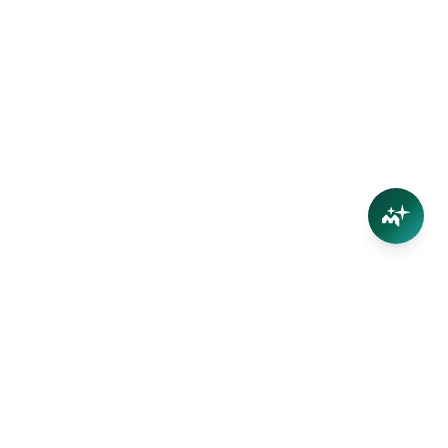
Connect
Contact Us
Facebook