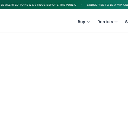
 ALERTED TO NEW LISTINGS BEFORE THE PUBLIC
•
SUBSCRIBE TO BE A VIP AND B
Buy
Rentals
S