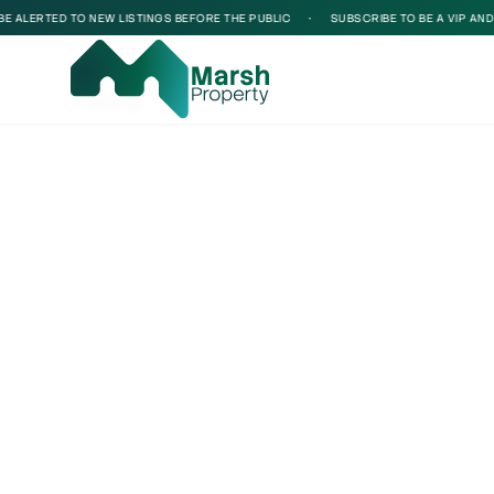
 ALERTED TO NEW LISTINGS BEFORE THE PUBLIC
•
SUBSCRIBE TO BE A VIP AND BE
Loading...