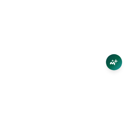
Connect
Contact Us
Facebook