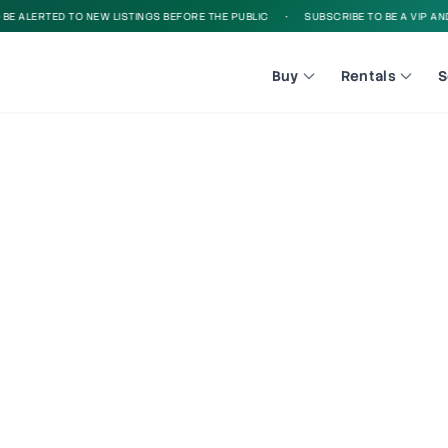
 ALERTED TO NEW LISTINGS BEFORE THE PUBLIC
•
SUBSCRIBE TO BE A VIP AND B
Buy
Rentals
S