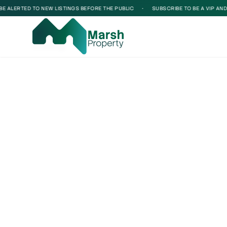
 ALERTED TO NEW LISTINGS BEFORE THE PUBLIC
•
SUBSCRIBE TO BE A VIP AND BE
Loading...