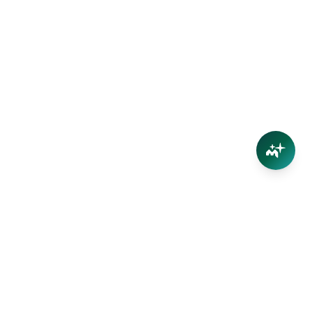
Connect
Contact Us
Facebook