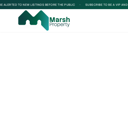
ALERTED TO NEW LISTINGS BEFORE THE PUBLIC
•
SUBSCRIBE TO BE A VIP AND BE
Loading...