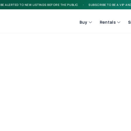
 ALERTED TO NEW LISTINGS BEFORE THE PUBLIC
•
SUBSCRIBE TO BE A VIP AND B
Buy
Rentals
S