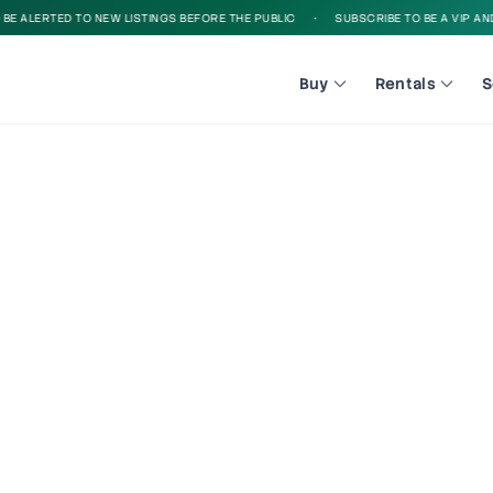
 ALERTED TO NEW LISTINGS BEFORE THE PUBLIC
•
SUBSCRIBE TO BE A VIP AND B
Buy
Rentals
S