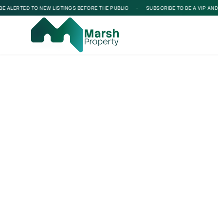
 ALERTED TO NEW LISTINGS BEFORE THE PUBLIC
•
SUBSCRIBE TO BE A VIP AND BE
Loading...