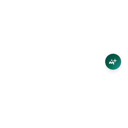
Connect
Contact Us
Facebook