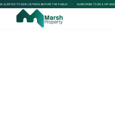
ALERTED TO NEW LISTINGS BEFORE THE PUBLIC
•
SUBSCRIBE TO BE A VIP AND BE
Loading...