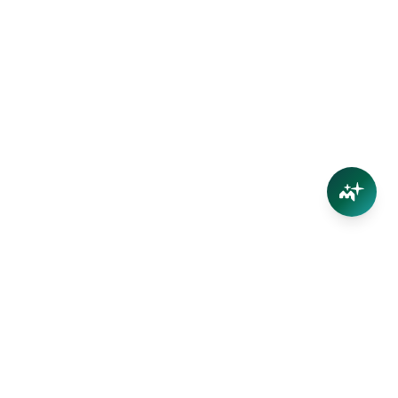
Connect
Contact Us
Facebook