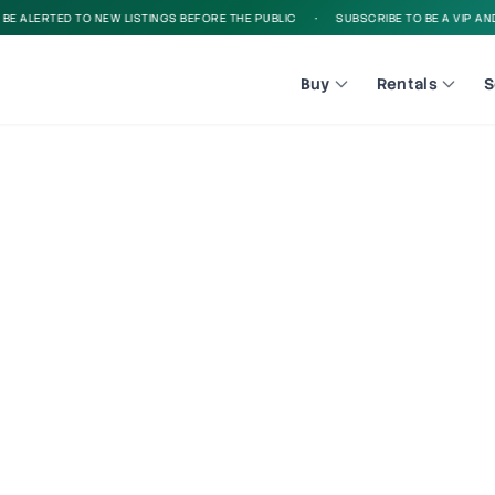
 ALERTED TO NEW LISTINGS BEFORE THE PUBLIC
•
SUBSCRIBE TO BE A VIP AND B
Buy
Rentals
S