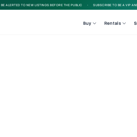
 ALERTED TO NEW LISTINGS BEFORE THE PUBLIC
•
SUBSCRIBE TO BE A VIP AND B
Buy
Rentals
S