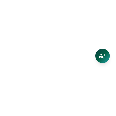
Connect
Contact Us
Facebook