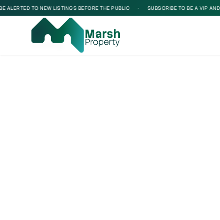
 ALERTED TO NEW LISTINGS BEFORE THE PUBLIC
•
SUBSCRIBE TO BE A VIP AND BE
Loading...