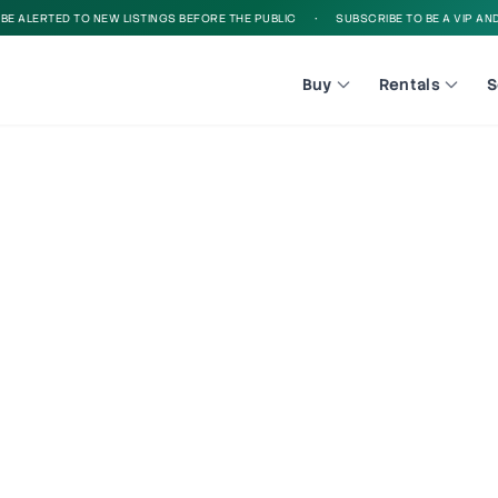
E ALERTED TO NEW LISTINGS BEFORE THE PUBLIC
•
SUBSCRIBE TO BE A VIP AND B
Buy
Rentals
S