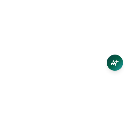
Connect
Contact Us
Facebook