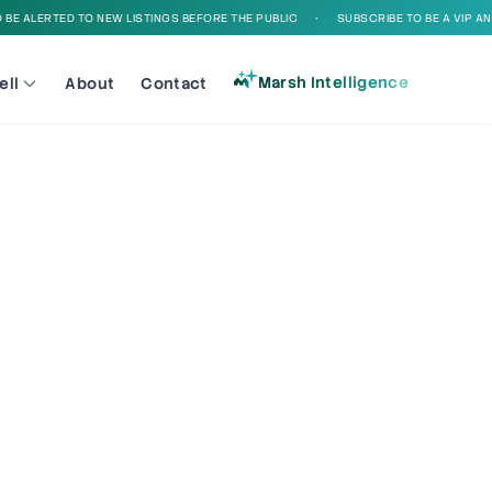
E ALERTED TO NEW LISTINGS BEFORE THE PUBLIC
•
SUBSCRIBE TO BE A VIP AND 
Marsh Intelligence
ell
About
Contact