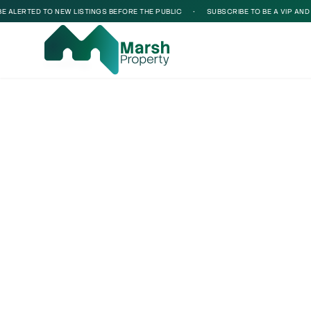
 ALERTED TO NEW LISTINGS BEFORE THE PUBLIC
•
SUBSCRIBE TO BE A VIP AND B
Loading...