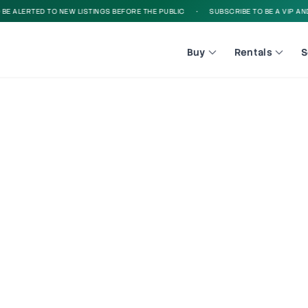
 ALERTED TO NEW LISTINGS BEFORE THE PUBLIC
•
SUBSCRIBE TO BE A VIP AND B
Buy
Rentals
S