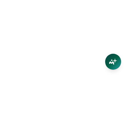
Connect
Contact Us
Facebook