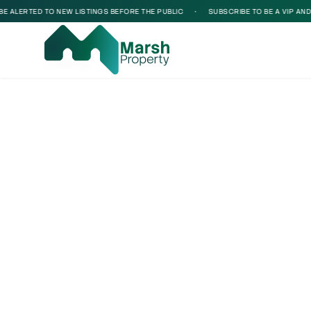
 ALERTED TO NEW LISTINGS BEFORE THE PUBLIC
•
SUBSCRIBE TO BE A VIP AND BE
Loading...